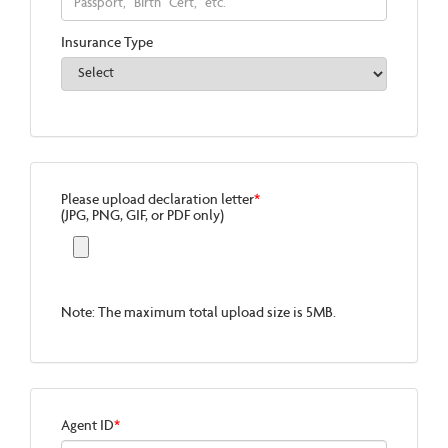
Insurance Type
Please upload declaration letter
*
(JPG, PNG, GIF, or PDF only)
Note: The maximum total upload size is 5MB.
Agent ID
*