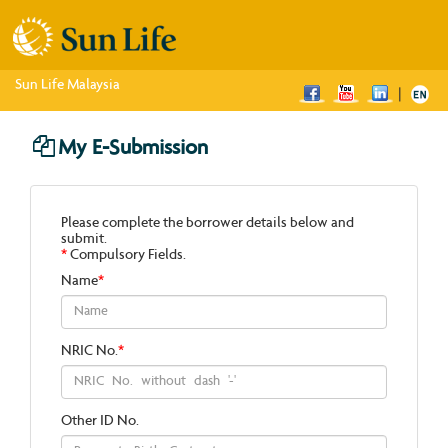
Sun Life Malaysia
|
My E-Submission
Please complete the borrower details below and
submit.
*
Compulsory Fields.
Name
*
NRIC No.
*
Other ID No.